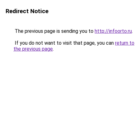
Redirect Notice
The previous page is sending you to
http://infoorto.ru
.
If you do not want to visit that page, you can
return to
the previous page
.