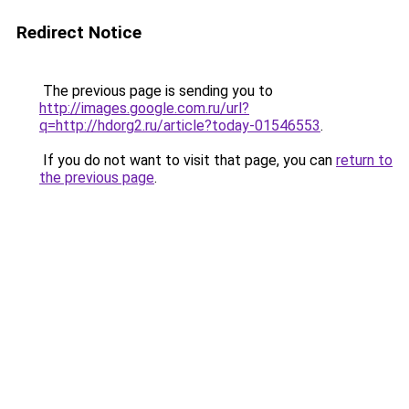
Redirect Notice
The previous page is sending you to
http://images.google.com.ru/url?
q=http://hdorg2.ru/article?today-01546553
.
If you do not want to visit that page, you can
return to
the previous page
.