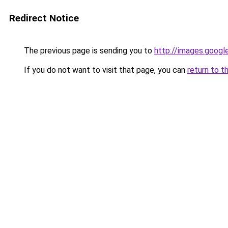
Redirect Notice
The previous page is sending you to
http://images.googl
If you do not want to visit that page, you can
return to t