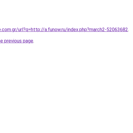
e.com.gr/url?q=http://a.funow.ru/index.php?march2-52063682
.
he previous page
.