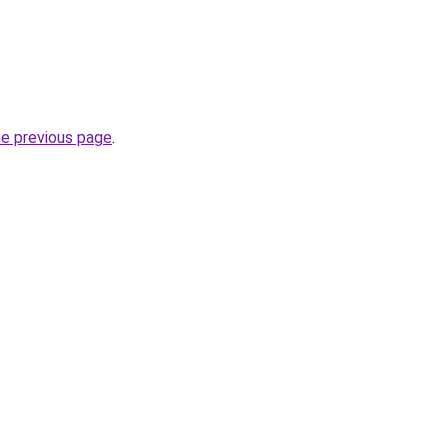
he previous page
.