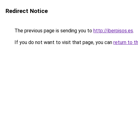
Redirect Notice
The previous page is sending you to
http://iberpisos.es
.
If you do not want to visit that page, you can
return to t