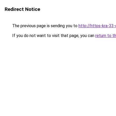
Redirect Notice
The previous page is sending you to
http://https-kra-33-
If you do not want to visit that page, you can
return to t