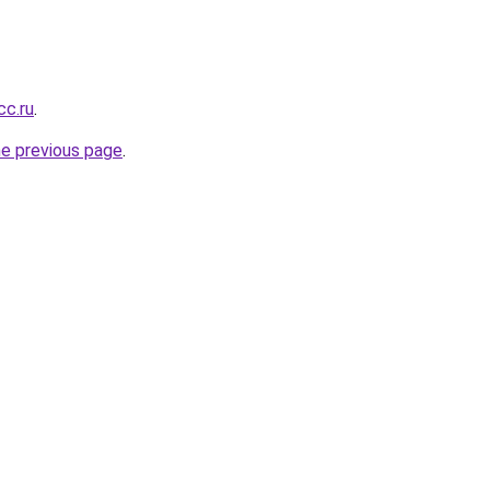
cc.ru
.
he previous page
.