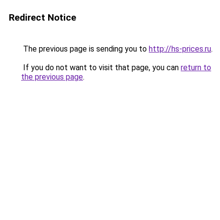
Redirect Notice
The previous page is sending you to
http://hs-prices.ru
.
If you do not want to visit that page, you can
return to
the previous page
.