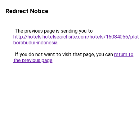
Redirect Notice
The previous page is sending you to
http://hotels.hotelsearchsite.com/hotels/16084056/plat
borobudur-indonesia
.
If you do not want to visit that page, you can
return to
the previous page
.