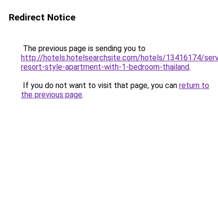
Redirect Notice
The previous page is sending you to
http://hotels.hotelsearchsite.com/hotels/13416174/ser
resort-style-apartment-with-1-bedroom-thailand
.
If you do not want to visit that page, you can
return to
the previous page
.