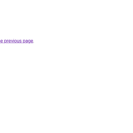
he previous page
.