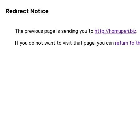
Redirect Notice
The previous page is sending you to
http://homuperi.biz
.
If you do not want to visit that page, you can
return to t