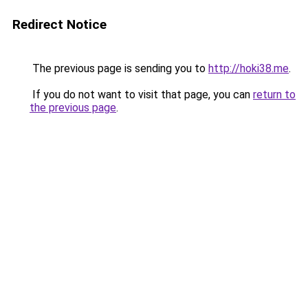
Redirect Notice
The previous page is sending you to
http://hoki38.me
.
If you do not want to visit that page, you can
return to
the previous page
.