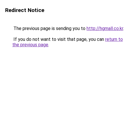
Redirect Notice
The previous page is sending you to
http://hgmall.co.kr
.
If you do not want to visit that page, you can
return to
the previous page
.