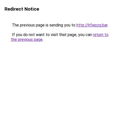
Redirect Notice
The previous page is sending you to
http://hfwpzg.bar
.
If you do not want to visit that page, you can
return to
the previous page
.