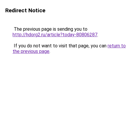
Redirect Notice
The previous page is sending you to
http://hdorg2.ru/article?today-80806287
.
If you do not want to visit that page, you can
return to
the previous page
.