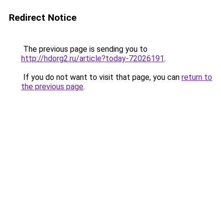
Redirect Notice
The previous page is sending you to
http://hdorg2.ru/article?today-72026191
.
If you do not want to visit that page, you can
return to
the previous page
.