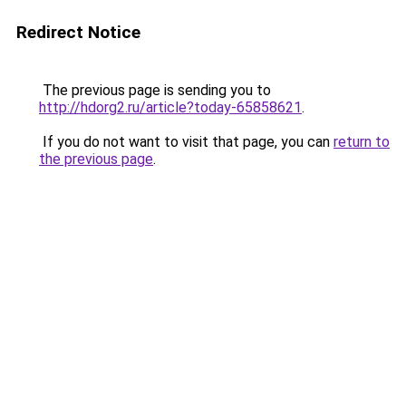
Redirect Notice
The previous page is sending you to
http://hdorg2.ru/article?today-65858621
.
If you do not want to visit that page, you can
return to
the previous page
.