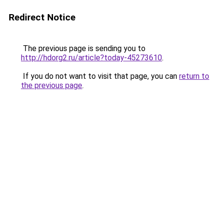
Redirect Notice
The previous page is sending you to
http://hdorg2.ru/article?today-45273610
.
If you do not want to visit that page, you can
return to
the previous page
.