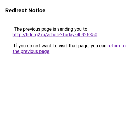
Redirect Notice
The previous page is sending you to
http://hdorg2.ru/article?today-40926350
.
If you do not want to visit that page, you can
return to
the previous page
.