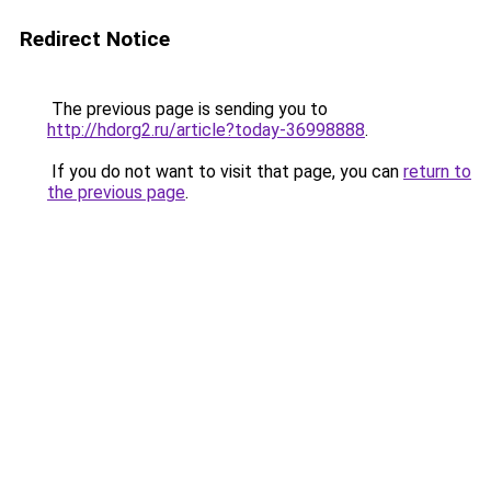
Redirect Notice
The previous page is sending you to
http://hdorg2.ru/article?today-36998888
.
If you do not want to visit that page, you can
return to
the previous page
.