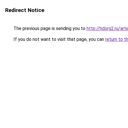
Redirect Notice
The previous page is sending you to
http://hdorg2.ru/ar
If you do not want to visit that page, you can
return to t