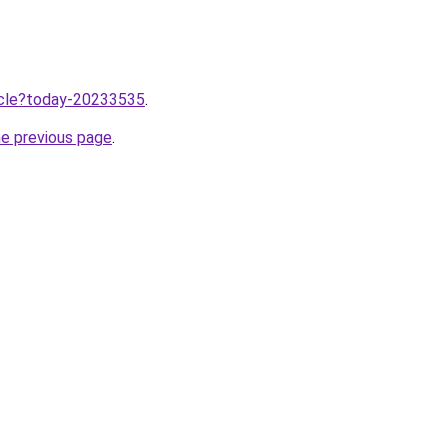
ticle?today-20233535
.
he previous page
.