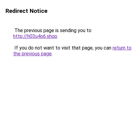
Redirect Notice
The previous page is sending you to
http://h03u4o6.shop
.
If you do not want to visit that page, you can
return to
the previous page
.