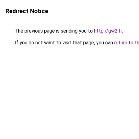
Redirect Notice
The previous page is sending you to
http://gw2.fr
.
If you do not want to visit that page, you can
return to t