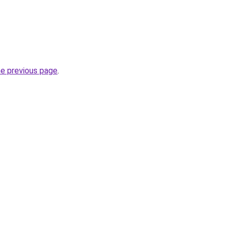
he previous page
.