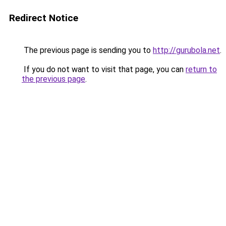
Redirect Notice
The previous page is sending you to
http://gurubola.net
.
If you do not want to visit that page, you can
return to
the previous page
.