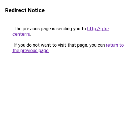
Redirect Notice
The previous page is sending you to
http://gts-
center.ru
.
If you do not want to visit that page, you can
return to
the previous page
.