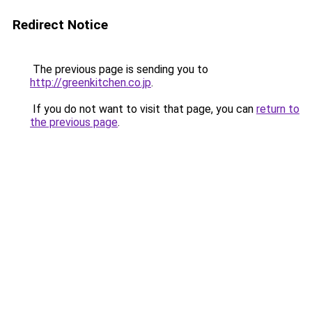
Redirect Notice
The previous page is sending you to
http://greenkitchen.co.jp
.
If you do not want to visit that page, you can
return to
the previous page
.