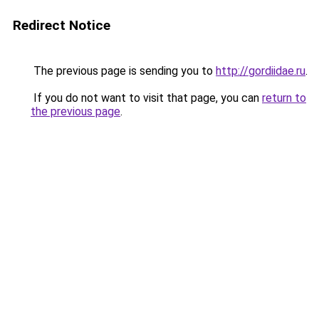
Redirect Notice
The previous page is sending you to
http://gordiidae.ru
.
If you do not want to visit that page, you can
return to
the previous page
.