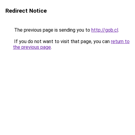
Redirect Notice
The previous page is sending you to
http://gob.cl
.
If you do not want to visit that page, you can
return to
the previous page
.