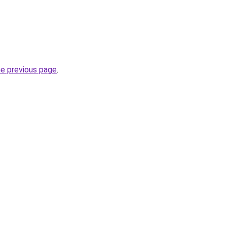
he previous page
.