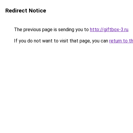
Redirect Notice
The previous page is sending you to
http://giftbox-3.ru
.
If you do not want to visit that page, you can
return to t