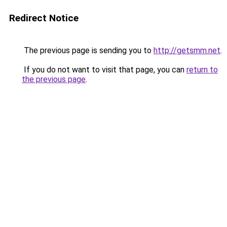
Redirect Notice
The previous page is sending you to
http://getsmm.net
.
If you do not want to visit that page, you can
return to
the previous page
.