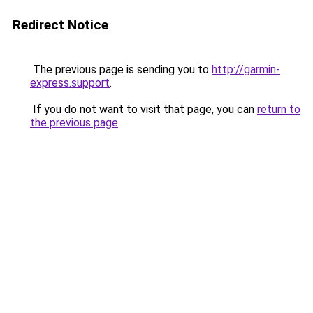
Redirect Notice
The previous page is sending you to
http://garmin-
express.support
.
If you do not want to visit that page, you can
return to
the previous page
.