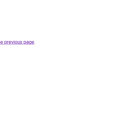
he previous page
.