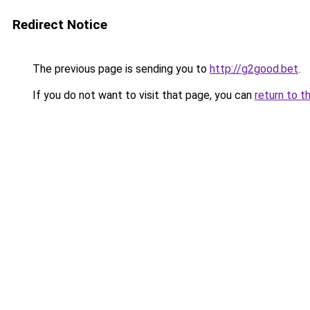
Redirect Notice
The previous page is sending you to
http://g2good.bet
.
If you do not want to visit that page, you can
return to t