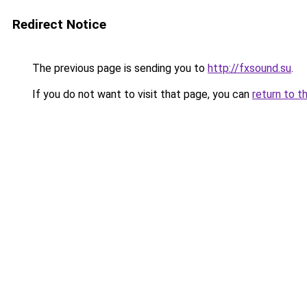
Redirect Notice
The previous page is sending you to
http://fxsound.su
.
If you do not want to visit that page, you can
return to t