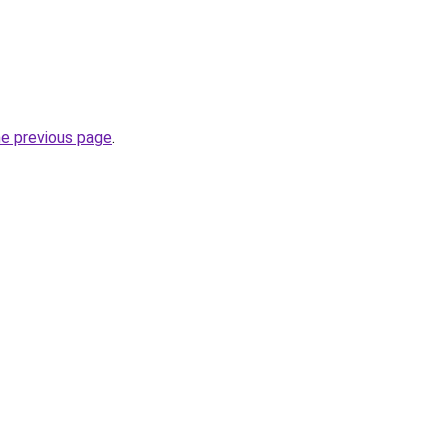
he previous page
.