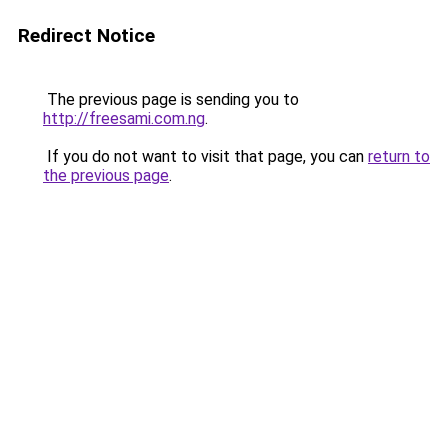
Redirect Notice
The previous page is sending you to
http://freesami.com.ng
.
If you do not want to visit that page, you can
return to
the previous page
.