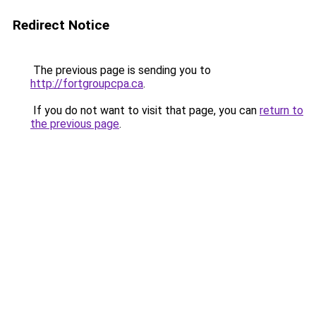
Redirect Notice
The previous page is sending you to
http://fortgroupcpa.ca
.
If you do not want to visit that page, you can
return to
the previous page
.