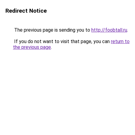
Redirect Notice
The previous page is sending you to
http://foobtall.ru
.
If you do not want to visit that page, you can
return to
the previous page
.