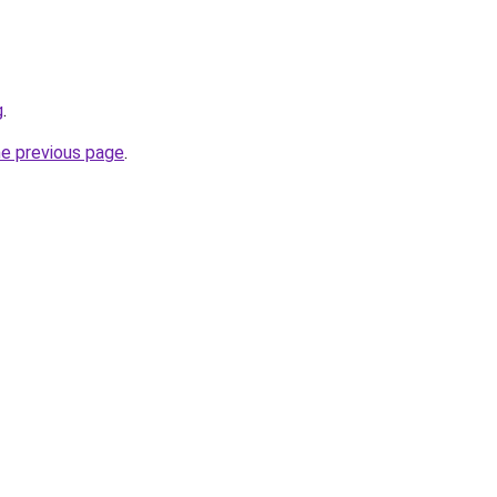
g
.
he previous page
.