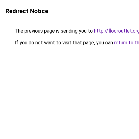
Redirect Notice
The previous page is sending you to
http://flooroutlet.or
If you do not want to visit that page, you can
return to t