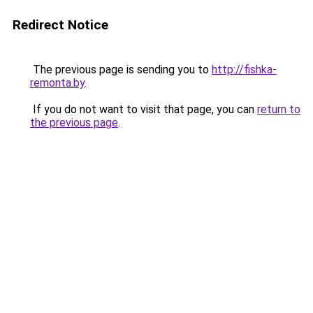
Redirect Notice
The previous page is sending you to
http://fishka-
remonta.by
.
If you do not want to visit that page, you can
return to
the previous page
.