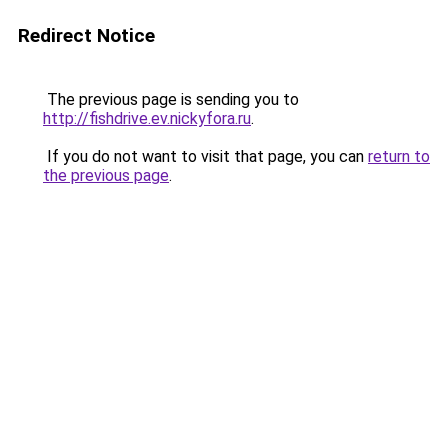
Redirect Notice
The previous page is sending you to
http://fishdrive.ev.nickyfora.ru
.
If you do not want to visit that page, you can
return to
the previous page
.