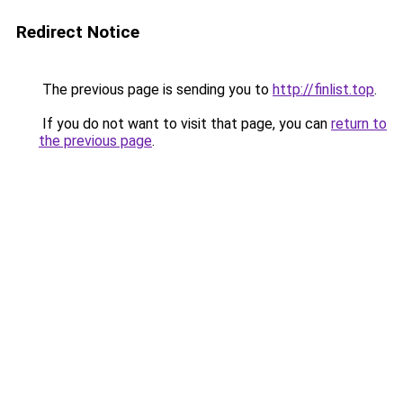
Redirect Notice
The previous page is sending you to
http://finlist.top
.
If you do not want to visit that page, you can
return to
the previous page
.