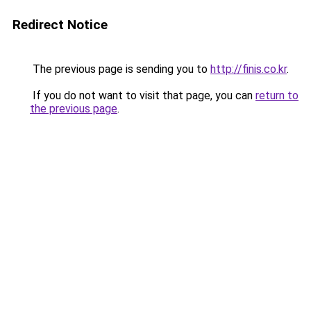
Redirect Notice
The previous page is sending you to
http://finis.co.kr
.
If you do not want to visit that page, you can
return to
the previous page
.