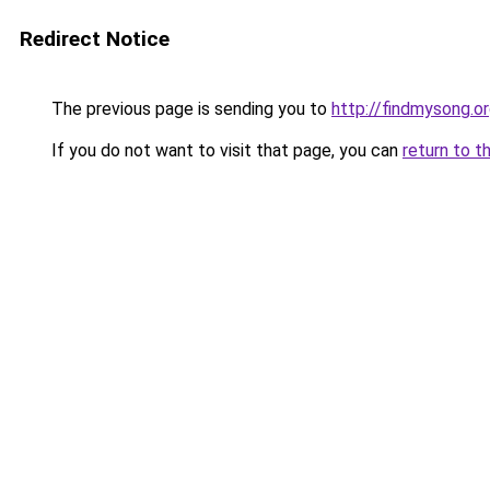
Redirect Notice
The previous page is sending you to
http://findmysong.o
If you do not want to visit that page, you can
return to t