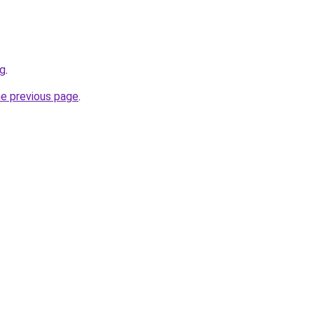
rg
.
he previous page
.