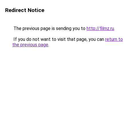
Redirect Notice
The previous page is sending you to
http://filmz.ru
.
If you do not want to visit that page, you can
return to
the previous page
.