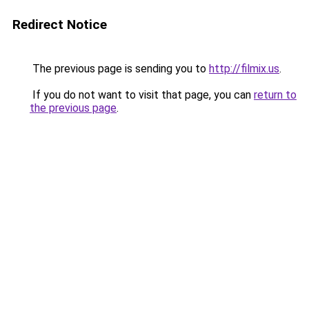
Redirect Notice
The previous page is sending you to
http://filmix.us
.
If you do not want to visit that page, you can
return to
the previous page
.