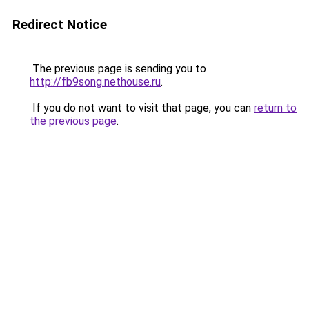
Redirect Notice
The previous page is sending you to
http://fb9song.nethouse.ru
.
If you do not want to visit that page, you can
return to
the previous page
.