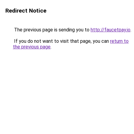
Redirect Notice
The previous page is sending you to
http://faucetpay.io
.
If you do not want to visit that page, you can
return to
the previous page
.