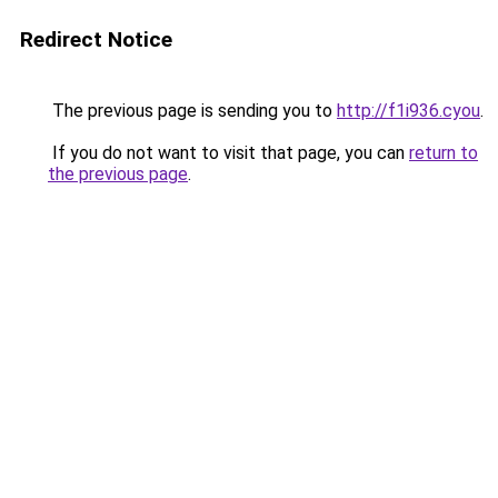
Redirect Notice
The previous page is sending you to
http://f1i936.cyou
.
If you do not want to visit that page, you can
return to
the previous page
.