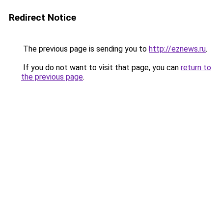
Redirect Notice
The previous page is sending you to
http://eznews.ru
.
If you do not want to visit that page, you can
return to
the previous page
.