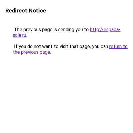
Redirect Notice
The previous page is sending you to
http://espada-
sale.ru
.
If you do not want to visit that page, you can
return to
the previous page
.