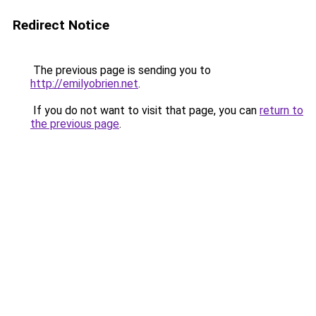
Redirect Notice
The previous page is sending you to
http://emilyobrien.net
.
If you do not want to visit that page, you can
return to
the previous page
.