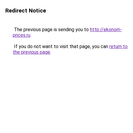
Redirect Notice
The previous page is sending you to
http://ekonom-
prices.ru
.
If you do not want to visit that page, you can
return to
the previous page
.