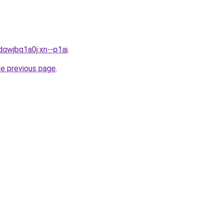
dqwjbq1a0j.xn--p1ai
.
he previous page
.