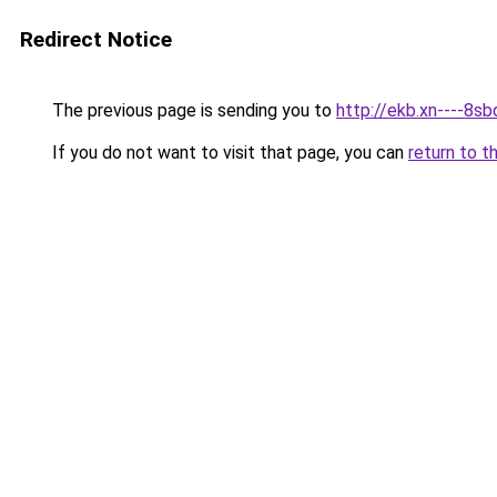
Redirect Notice
The previous page is sending you to
http://ekb.xn----8sb
If you do not want to visit that page, you can
return to t